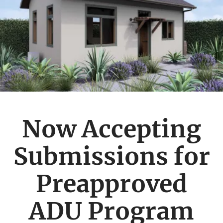
Now Accepting
Submissions for
Preapproved
ADU Program