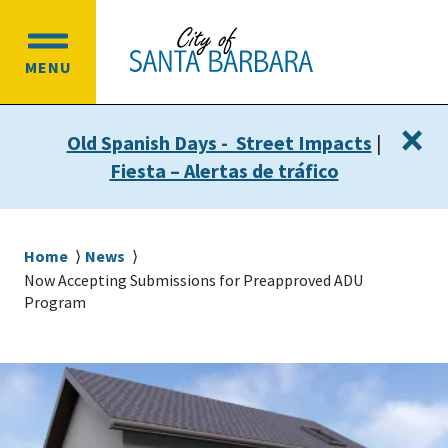
Skip
Skip
to
to
OPEN
main
main
MENU
MAIN
content
navigation
MENU
×
Old Spanish Days - Street Impacts
|
Fiesta – Alertas de tráfico
Breadcrumb
Home
News
Now Accepting Submissions for Preapproved ADU
Program