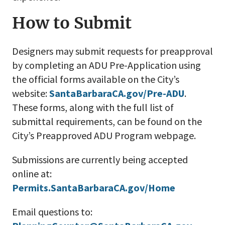
How to Submit
Designers may submit requests for preapproval
by completing an ADU Pre-Application using
the official forms available on the City’s
website:
SantaBarbaraCA.gov/Pre-ADU
.
These forms, along with the full list of
submittal requirements, can be found on the
City’s Preapproved ADU Program webpage.
Submissions are currently being accepted
online at:
Permits.SantaBarbaraCA.gov/Home
Email questions to: