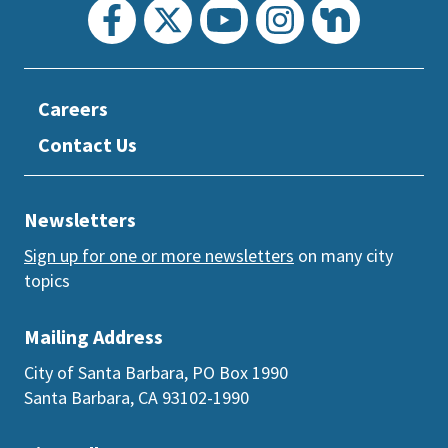
Careers
Contact Us
Newsletters
Sign up for one or more newsletters
on many city
topics
Mailing Address
City of Santa Barbara, PO Box 1990
Santa Barbara, CA 93102-1990