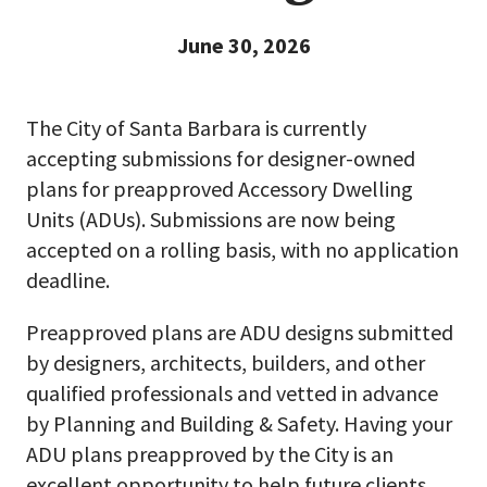
June 30, 2026
The City of Santa Barbara is currently
accepting submissions for designer-owned
plans for preapproved Accessory Dwelling
Units (ADUs). Submissions are now being
accepted on a rolling basis, with no application
deadline.
Preapproved plans are ADU designs submitted
by designers, architects, builders, and other
qualified professionals and vetted in advance
by Planning and Building & Safety. Having your
ADU plans preapproved by the City is an
excellent opportunity to help future clients