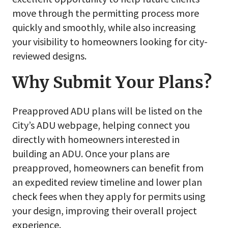
move through the permitting process more
quickly and smoothly, while also increasing
your visibility to homeowners looking for city-
reviewed designs.
Why Submit Your Plans?
Preapproved ADU plans will be listed on the
City’s ADU webpage, helping connect you
directly with homeowners interested in
building an ADU. Once your plans are
preapproved, homeowners can benefit from
an expedited review timeline and lower plan
check fees when they apply for permits using
your design, improving their overall project
experience.