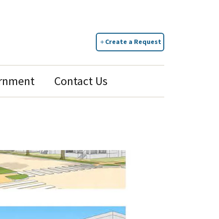
Create a Request
rnment
Contact Us