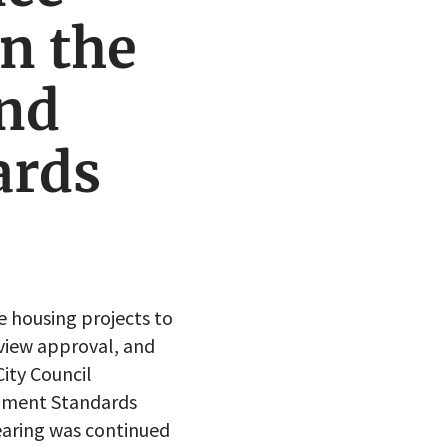
n the
and
ards
e housing projects to
eview approval, and
ity Council
opment Standards
earing was continued