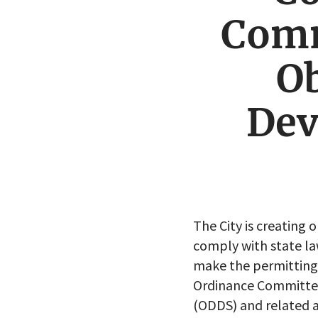
Comm
Ob
Dev
The City is creating 
comply with state la
make the permitting 
Ordinance Committee
(ODDS) and related 