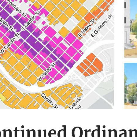
ntinued Ordina