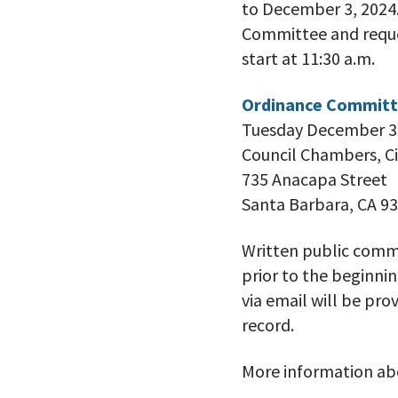
to December 3, 2024.
Committee and reques
start at 11:30 a.m.
Ordinance Committ
Tuesday December 3,
Council Chambers, Ci
735 Anacapa Street
Santa Barbara, CA 9
Written public comm
prior to the beginn
via email will be pr
record.
More information abo