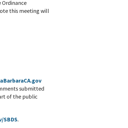
e Ordinance
te this meeting will
aBarbaraCA.gov
comments submitted
rt of the public
v/SBDS
.