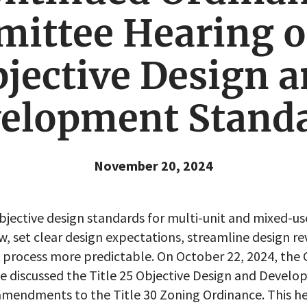
ittee Hearing o
jective Design 
elopment Stand
November 20, 2024
objective design standards for multi-unit and mixed-us
w, set clear design expectations, streamline design r
process more predictable. On October 22, 2024, the C
 discussed the Title 25 Objective Design and Devel
amendments to the Title 30 Zoning Ordinance. This h