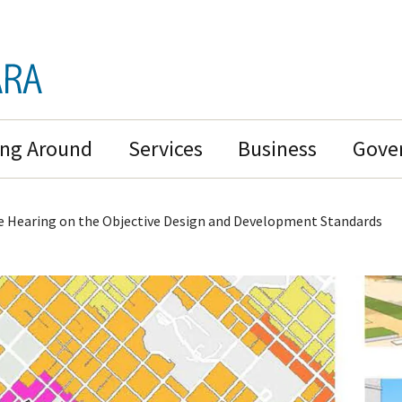
ing Around
Services
Business
Gove
 Hearing on the Objective Design and Development Standards