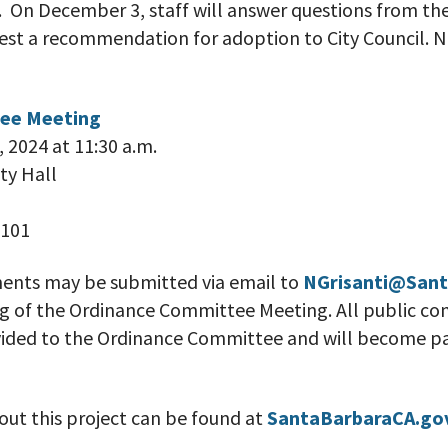
 On December 3, staff will answer questions from th
t a recommendation for adoption to City Council. No
ee Meeting
 2024 at 11:30 a.m.
ty Hall
3101
ents may be submitted via email to
NGrisanti@Sant
ing of the Ordinance Committee Meeting. All public 
ovided to the Ordinance Committee and will become pa
ut this project can be found at
SantaBarbaraCA.go