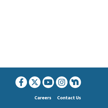
Careers
Contact Us