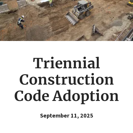
Triennial
Construction
Code Adoption
September 11, 2025