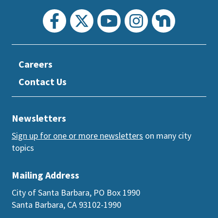
Careers
Contact Us
Newsletters
Sign up for one or more newsletters
on many city
topics
Mailing Address
City of Santa Barbara, PO Box 1990
Santa Barbara, CA 93102-1990