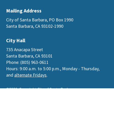
Mailing Address
City of Santa Barbara, PO Box 1990
Santa Barbara, CA 93102-1990
City Hall
735 Anacapa Street
Santa Barbara, CA 93101
Phone: (805) 963-0611
Hours: 9:00 a.m. to 5:00 p.m., Monday - Thursday,
and
alternate Fridays
.
©2026
Copyright City of Santa Barbara
Accessibility
|
Policies