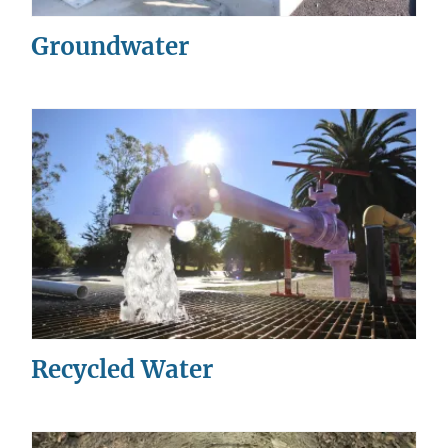
Groundwater
Recycled Water