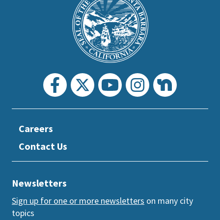
Footer
the
prefooter
section
Careers
Contact Us
Newsletters
Sign up for one or more newsletters
on many city
topics