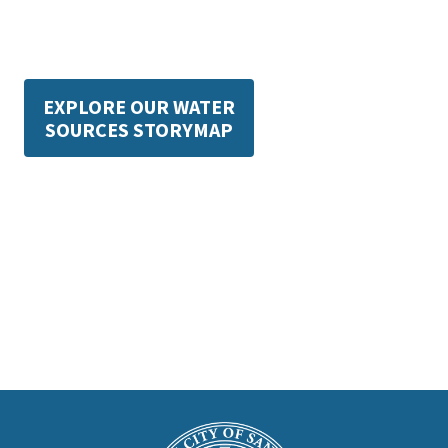
EXPLORE OUR WATER
SOURCES STORYMAP
This
is
Main