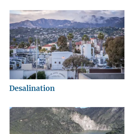
Desalination