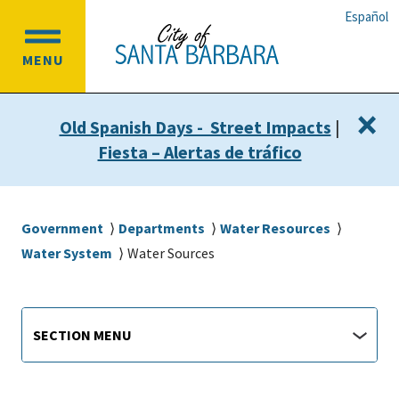
Skip
Skip
Español
to
to
OPEN
main
main
MENU
MAIN
content
navigation
MENU
×
Old Spanish Days - Street Impacts
|
Fiesta – Alertas de tráfico
Breadcrumb
Government
Departments
Water Resources
Water System
Water Sources
Main
Section
SECTION MENU
Menu
navigation
jump