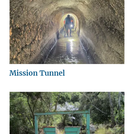
Mission Tunnel