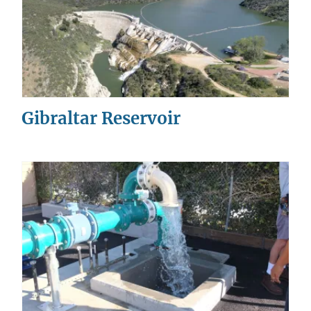
Gibraltar Reservoir