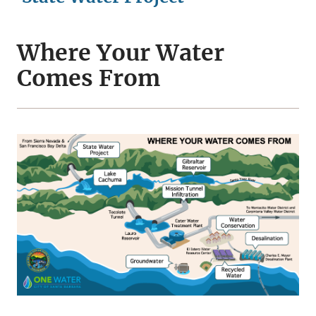
Where Your Water
Comes From