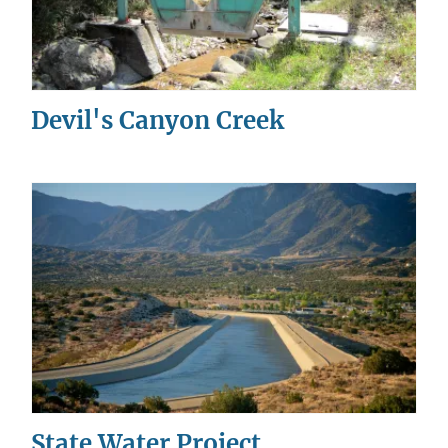
Devil's Canyon Creek
State Water Project