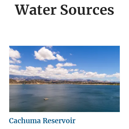
menu
Water Sources
Cachuma Reservoir