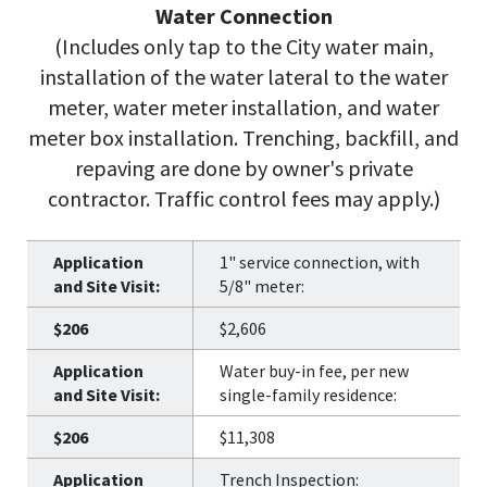
Water Connection
(Includes only tap to the City water main,
installation of the water lateral to the water
meter, water meter installation, and water
meter box installation. Trenching, backfill, and
repaving are done by owner's private
contractor. Traffic control fees may apply.)
1" service connection, with
5/8" meter:
$2,606
Water buy-in fee, per new
single-family residence:
$11,308
Trench Inspection: