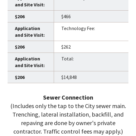
$466
Technology Fee:
$262
Total:
$14,848
Sewer Connection
(Includes only the tap to the City sewer main.
Trenching, lateral installation, backfill, and
repaving are done by owner's private
contractor. Traffic control fees may apply.)