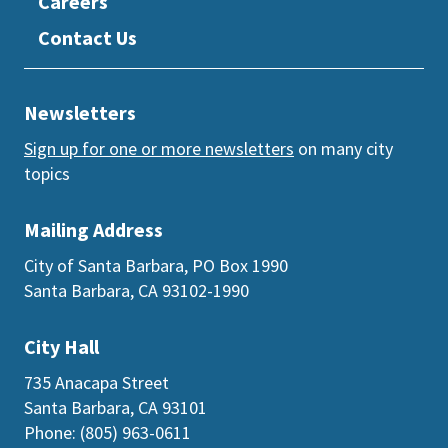
Careers
Contact Us
Newsletters
Sign up for one or more newsletters
on many city
topics
Mailing Address
City of Santa Barbara, PO Box 1990
Santa Barbara, CA 93102-1990
City Hall
735 Anacapa Street
Santa Barbara, CA 93101
Phone: (805) 963-0611