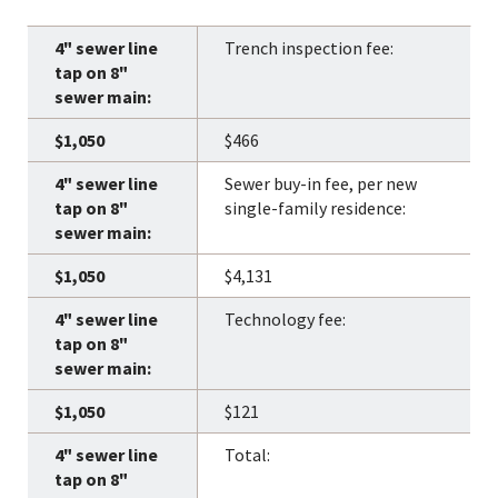
Trench inspection fee:
$466
Sewer buy-in fee, per new
single-family residence:
$4,131
Technology fee:
$121
Total: