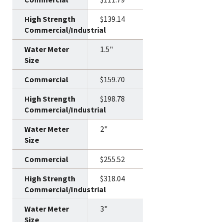
$139.14
1.5"
$159.70
$198.78
2"
$255.52
$318.04
3"