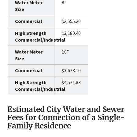
8"
$2,555.20
$3,180.40
10"
$3,673.10
$4,571.83
Estimated City Water and Sewer
Fees for Connection of a Single-
Family Residence