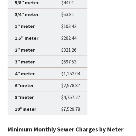
$44.01
$63.81
$103.42
$202.44
$321.26
$697.53
$1,252.04
$2,578.87
$4,757.27
$7,529.78
Minimum Monthly Sewer Charges by Meter