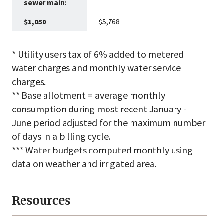
$5,768
* Utility users tax of 6% added to metered
water charges and monthly water service
charges.
** Base allotment = average monthly
consumption during most recent January -
June period adjusted for the maximum number
of days in a billing cycle.
*** Water budgets computed monthly using
data on weather and irrigated area.
Resources