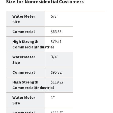
Size for Nonresidential Customers
5/8"
$63.88
$79.51
3/4"
$95.82
$119.27
1"
$111.79