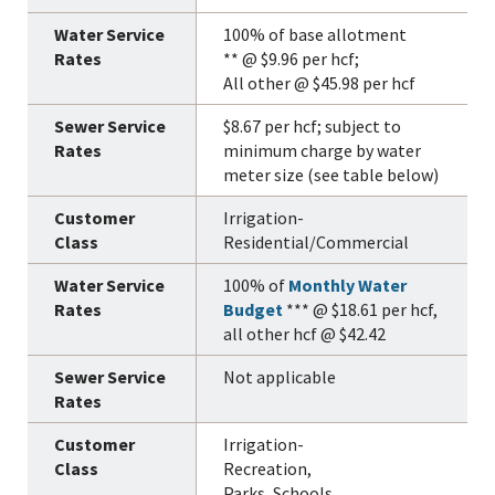
100% of base allotment
** @ $9.96 per hcf;
All other @ $45.98 per hcf
$8.67 per hcf; subject to
minimum charge by water
meter size (see table below)
Irrigation-
Residential/Commercial
100% of
Monthly Water
Budget
*** @ $18.61 per hcf,
all other hcf @ $42.42
Not applicable
Irrigation-
Recreation,
Parks, Schools