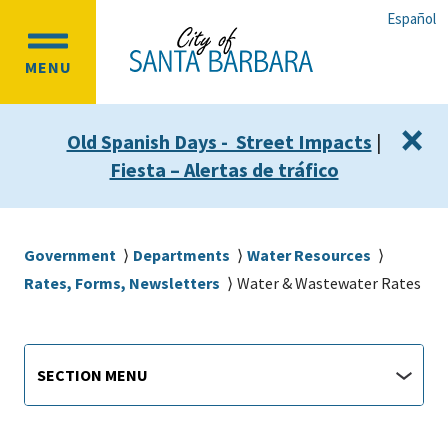
Skip
Skip
Español
to
to
OPEN
main
main
MENU
MAIN
content
navigation
MENU
×
Old Spanish Days - Street Impacts
|
Fiesta – Alertas de tráfico
Breadcrumb
Government
Departments
Water Resources
Rates, Forms, Newsletters
Water & Wastewater Rates
Main
Section
SECTION MENU
Menu
navigation
jump