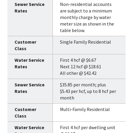
Non-residential accounts
are subject to a minimum
monthly charge by water
meter size as shown in the
table below.
Single Family Residential
First 4 hcf @ $6.67
Next 12 hcf @ $18.61
All other @ $42.42
$35.85 per month; plus
$5.43 per hcf, up to 8 hcf per
month
Multi-Family Residential
First 4 hcf per dwelling unit