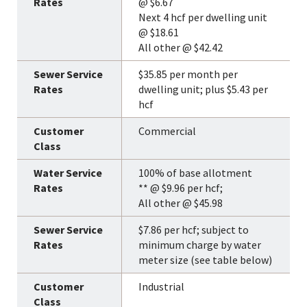
@ $6.67
Next 4 hcf per dwelling unit
@ $18.61
All other @ $42.42
$35.85 per month per
dwelling unit; plus $5.43 per
hcf
Commercial
100% of base allotment
** @ $9.96 per hcf;
All other @ $45.98
$7.86 per hcf; subject to
minimum charge by water
meter size (see table below)
Industrial