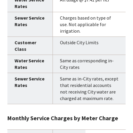
Charges based on type of
use. Not applicable for
irrigation.
Outside City Limits
Same as corresponding in-
City rates
Same as in-City rates, except
that residential accounts
not receiving City water are
charged at maximum rate.
Monthly Service Charges by Meter Charge