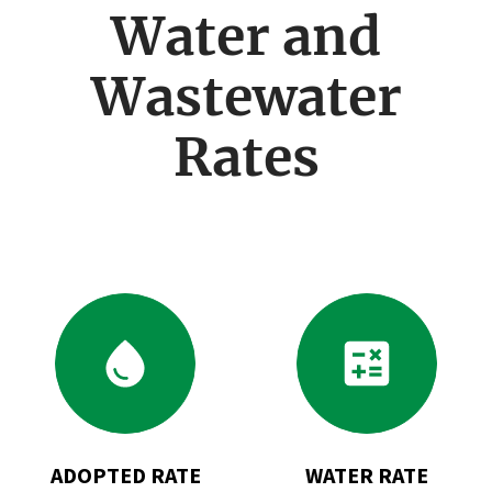
menu
Water and
Wastewater
Rates
Go
Go
to
to
Adopted
Water
Rate
Rate
Changes
Calculator
for
ADOPTED RATE
WATER RATE