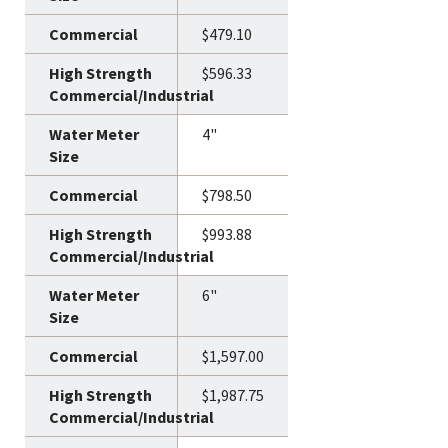
$479.10
$596.33
4"
$798.50
$993.88
6"
$1,597.00
$1,987.75