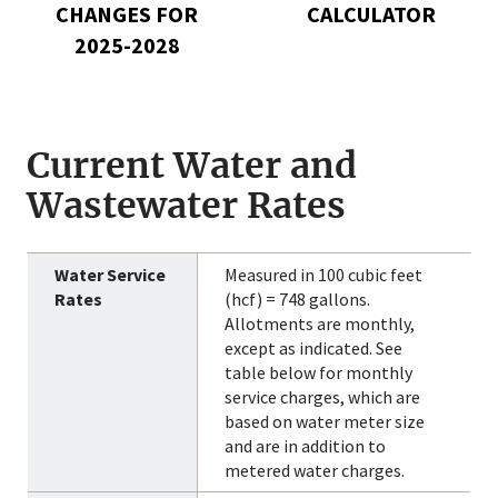
2025-
CHANGES FOR
CALCULATOR
2028
2025-2028
Current Water and
Wastewater Rates
Measured in 100 cubic feet
(hcf) = 748 gallons.
Allotments are monthly,
except as indicated. See
table below for monthly
service charges, which are
based on water meter size
and are in addition to
metered water charges.