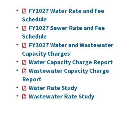
FY2027 Water Rate and Fee
Schedule
FY2027 Sewer Rate and Fee
Schedule
FY2027 Water and Wastewater
Capacity Charges
Water Capacity Charge Report
Wastewater Capacity Charge
Report
Water Rate Study
Wastewater Rate Study