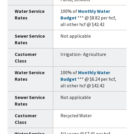
100% of
Monthly Water
Budget
*** @ $8.82 per hcf,
all other hcf @ $42.42
Not applicable
Irrigation- Agriculture
100% of
Monthly Water
Budget
*** @ $6.24 per hcf,
all other hcf @ $42.42
Not applicable
Recycled Water
All usage @ $7.41 per hcf