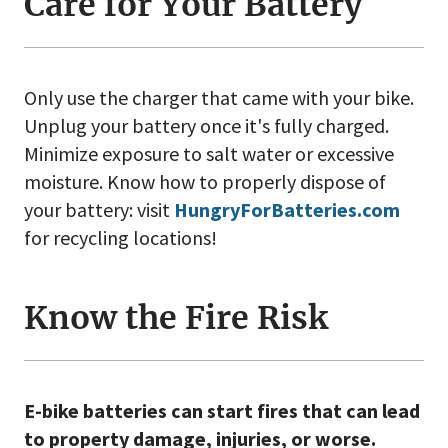
Care for Your Battery
Only use the charger that came with your bike.
Unplug your battery once it's fully charged.
Minimize exposure to salt water or excessive
moisture. Know how to properly dispose of
your battery: visit
HungryForBatteries.com
for recycling locations!
Know the Fire Risk
E-bike batteries can start fires that can lead
to property damage, injuries, or worse.