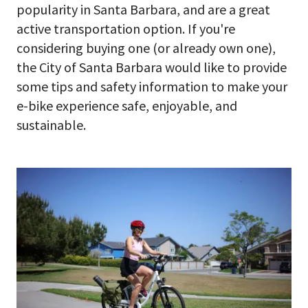
popularity in Santa Barbara, and are a great
active transportation option. If you're
considering buying one (or already own one),
the City of Santa Barbara would like to provide
some tips and safety information to make your
e-bike experience safe, enjoyable, and
sustainable.