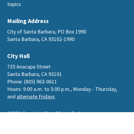
topics
Mailing Address
City of Santa Barbara, PO Box 1990
Santa Barbara, CA 93102-1990
City Hall
735 Anacapa Street
Santa Barbara, CA 93101
Phone: (805) 963-0611
Hours: 9:00 a.m. to 5:00 p.m., Monday - Thursday,
and
alternate Fridays
.
©2026
Copyright City of Santa Barbara
Accessibility
|
Policies