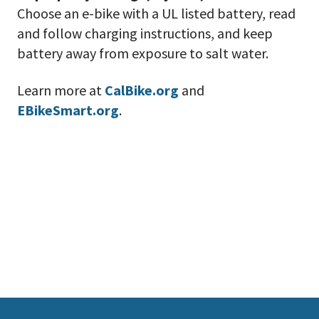
Choose an e-bike with a UL listed battery, read
and follow charging instructions, and keep
battery away from exposure to salt water.
Learn more at
CalBike.org
and
EBikeSmart.org
.
This