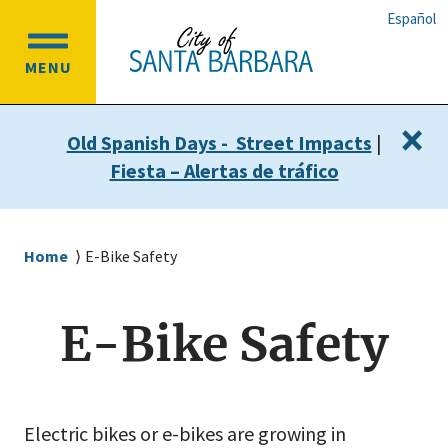
Skip
Skip
Español
to
to
OPEN
main
main
MENU
MAIN
content
navigation
MENU
×
Old Spanish Days - Street Impacts
|
Fiesta – Alertas de tráfico
Breadcrumb
Home
E-Bike Safety
E-Bike Safety
Electric bikes or e-bikes are growing in