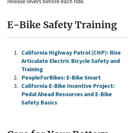
release levers before each ride.
E-Bike Safety Training
California Highway Patrol (CHP): Rise
Articulate Electric Bicycle Safety and
Training
PeopleForBikes: E-Bike Smart
California E-Bike Incentive Project:
Pedal Ahead Resources and E-Bike
Safety Basics