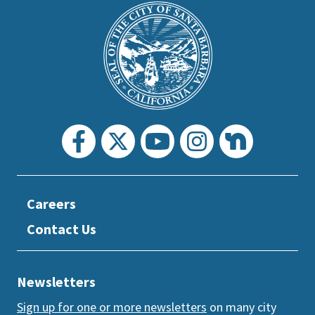
is
Main
Footer
the
prefooter
section
Careers
Contact Us
Newsletters
Sign up for one or more newsletters
on many city