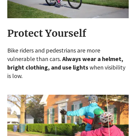
Protect Yourself
Bike riders and pedestrians are more
vulnerable than cars.
Always wear a helmet,
bright clothing, and use lights
when visibility
is low.