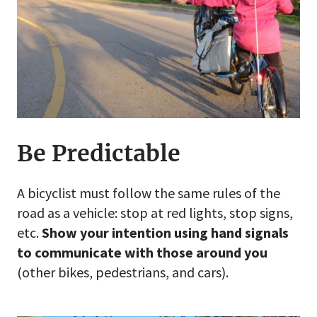
Be Predictable
A bicyclist must follow the same rules of the
road as a vehicle: stop at red lights, stop signs,
etc.
Show your intention using hand signals
to communicate with those around you
(other bikes, pedestrians, and cars).