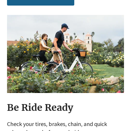
Be Ride Ready
Check your tires, brakes, chain, and quick