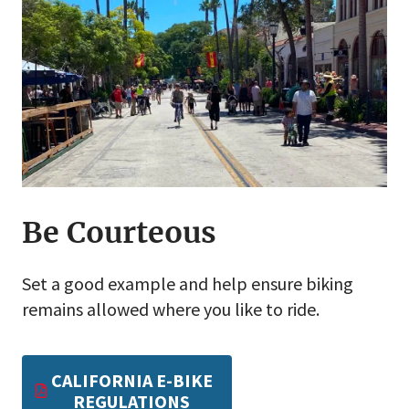
Be Courteous
Set a good example and help ensure biking
remains allowed where you like to ride.
CALIFORNIA E-BIKE
REGULATIONS