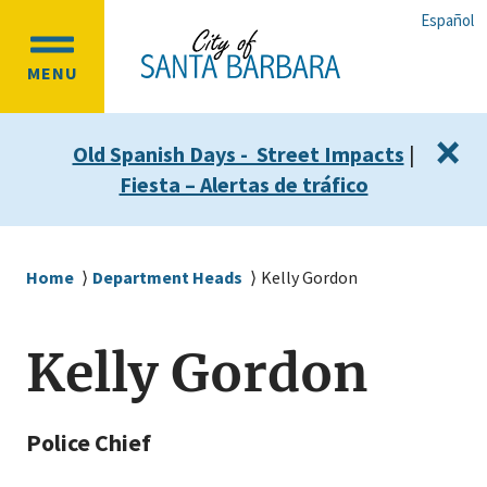
Skip
Skip
Español
to
to
OPEN
main
main
MENU
MAIN
content
navigation
MENU
×
Old Spanish Days - Street Impacts
|
Fiesta – Alertas de tráfico
Breadcrumb
Home
Department Heads
Kelly Gordon
Kelly Gordon
Police Chief