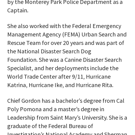
by the Monterey Park Police Department as a
Captain.
She also worked with the Federal Emergency
Management Agency (FEMA) Urban Search and
Rescue Team for over 20 years and was part of
the National Disaster Search Dog
Foundation. She was a Canine Disaster Search
Specialist, and her deployments include the
World Trade Center after 9/11, Hurricane
Katrina, Hurricane Ike, and Hurricane Rita.
Chief Gordon has a bachelor’s degree from Cal
Poly Pomona and a master’s degree in
Leadership from Saint Mary’s University. She is a
graduate of the Federal Bureau of
Investigation’s National Academy and Sherman