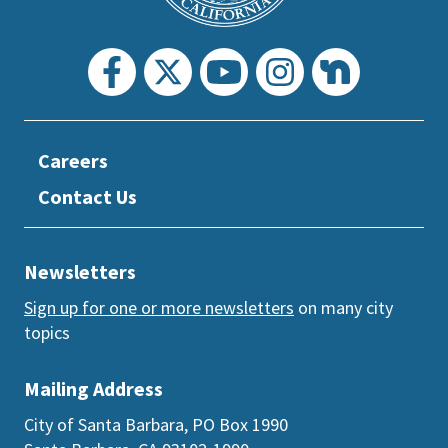
Careers
Contact Us
Newsletters
Sign up for one or more newsletters
on many city
topics
Mailing Address
City of Santa Barbara, PO Box 1990