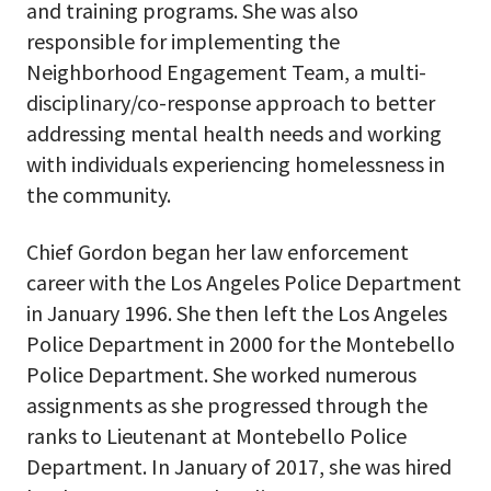
and training programs. She was also
responsible for implementing the
Neighborhood Engagement Team, a multi-
disciplinary/co-response approach to better
addressing mental health needs and working
with individuals experiencing homelessness in
the community.
Chief Gordon began her law enforcement
career with the Los Angeles Police Department
in January 1996. She then left the Los Angeles
Police Department in 2000 for the Montebello
Police Department. She worked numerous
assignments as she progressed through the
ranks to Lieutenant at Montebello Police
Department. In January of 2017, she was hired