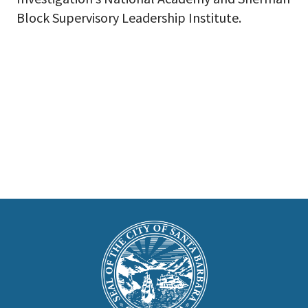
Block Supervisory Leadership Institute. ​
This
is
Main
Footer
the
prefooter
section