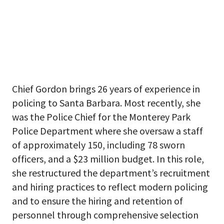
Chief Gordon brings 26 years of experience in
policing to Santa Barbara. Most recently, she
was the Police Chief for the Monterey Park
Police Department where she oversaw a staff
of approximately 150, including 78 sworn
officers, and a $23 million budget. In this role,
she restructured the department’s recruitment
and hiring practices to reflect modern policing
and to ensure the hiring and retention of
personnel through comprehensive selection