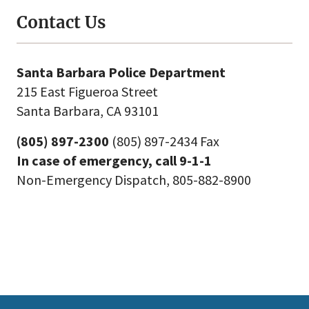
Contact Us
Santa Barbara Police Department
215 East Figueroa Street
Santa Barbara, CA 93101
(805) 897-2300
(805) 897-2434 Fax
In case of emergency, call 9-1-1
Non-Emergency Dispatch, 805-882-8900
This