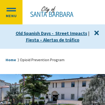
Skip
Skip
to
to
OPEN
main
main
MENU
MAIN
content
navigation
MENU
×
Old Spanish Days - Street Impacts
|
Fiesta – Alertas de tráfico
Breadcrumb
Home
Opioid Prevention Program