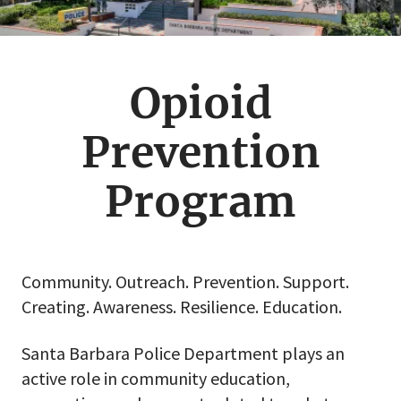
Opioid
Prevention
Program
Community. Outreach. Prevention. Support.
Creating. Awareness. Resilience. Education.
Santa Barbara Police Department plays an
active role in community education,