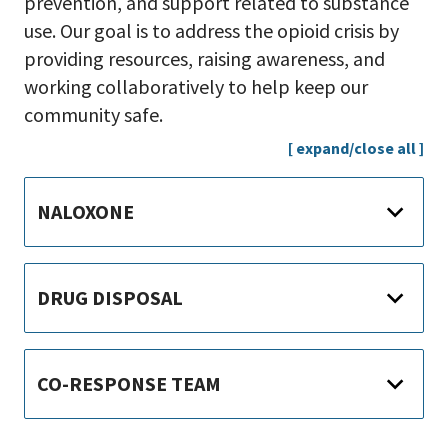
prevention, and support related to substance
use. Our goal is to address the opioid crisis by
providing resources, raising awareness, and
working collaboratively to help keep our
community safe.
[ expand/close all ]
NALOXONE
DRUG DISPOSAL
CO-RESPONSE TEAM