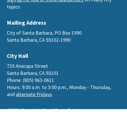
topics
Mailing Address
City of Santa Barbara, PO Box 1990
Santa Barbara, CA 93102-1990
City Hall
735 Anacapa Street
Santa Barbara, CA 93101
Phone: (805) 963-0611
Hours: 9:00 a.m. to 5:00 p.m., Monday - Thursday,
and
alternate Fridays
.
©2026
Copyright City of Santa Barbara
Accessibility
|
Policies