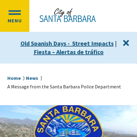
Skip
Skip
to
to
OPEN
main
main
MENU
MAIN
content
navigation
MENU
×
Old Spanish Days - Street Impacts
|
Fiesta – Alertas de tráfico
Breadcrumb
Home
News
A Message from the Santa Barbara Police Department