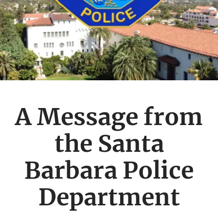
A Message from
the Santa
Barbara Police
Department