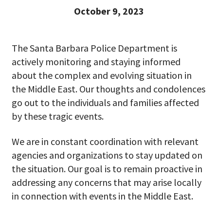
October 9, 2023
The Santa Barbara Police Department is
actively monitoring and staying informed
about the complex and evolving situation in
the Middle East. Our thoughts and condolences
go out to the individuals and families affected
by these tragic events.
We are in constant coordination with relevant
agencies and organizations to stay updated on
the situation. Our goal is to remain proactive in
addressing any concerns that may arise locally
in connection with events in the Middle East.