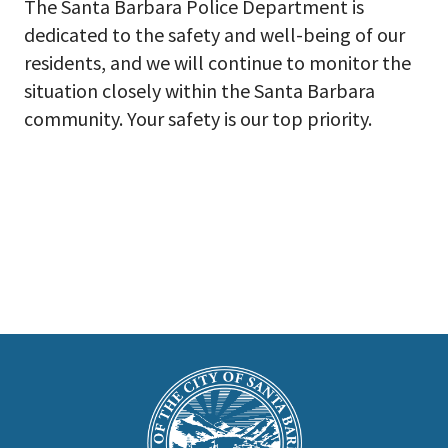
The Santa Barbara Police Department is
dedicated to the safety and well-being of our
residents, and we will continue to monitor the
situation closely within the Santa Barbara
community. Your safety is our top priority.
This
is
Main
Footer
the
prefooter