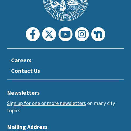
section
Careers
Contact Us
Newsletters
Sign up for one or more newsletters
on many city
topics
Mailing Address