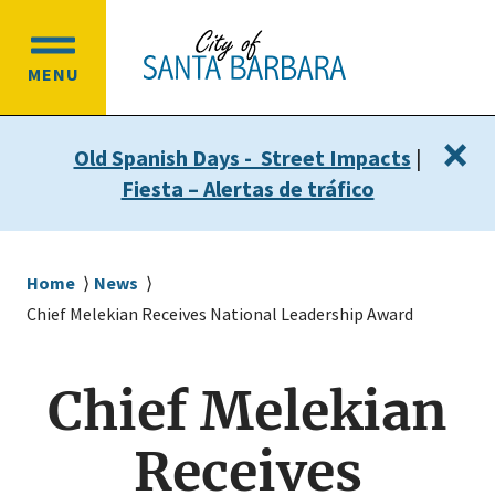
Skip
Skip
to
to
OPEN
main
main
MENU
MAIN
content
navigation
MENU
×
Old Spanish Days - Street Impacts
|
Fiesta – Alertas de tráfico
Breadcrumb
Home
News
Chief Melekian Receives National Leadership Award
Chief Melekian
Receives