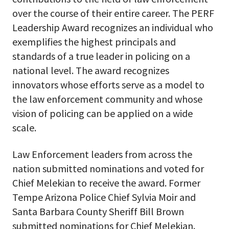
over the course of their entire career. The PERF
Leadership Award recognizes an individual who
exemplifies the highest principals and
standards of a true leader in policing on a
national level. The award recognizes
innovators whose efforts serve as a model to
the law enforcement community and whose
vision of policing can be applied on a wide
scale.
Law Enforcement leaders from across the
nation submitted nominations and voted for
Chief Melekian to receive the award. Former
Tempe Arizona Police Chief Sylvia Moir and
Santa Barbara County Sheriff Bill Brown
submitted nominations for Chief Melekian.