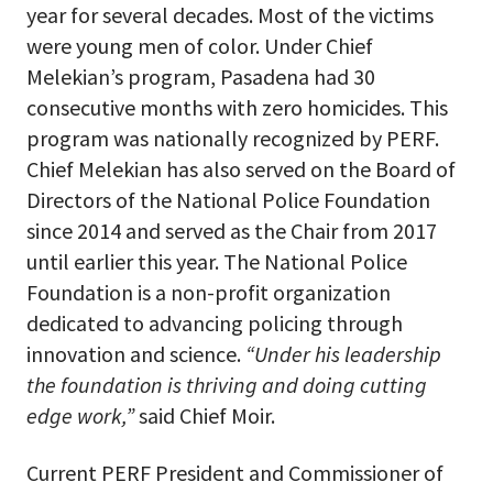
year for several decades. Most of the victims
were young men of color. Under Chief
Melekian’s program, Pasadena had 30
consecutive months with zero homicides. This
program was nationally recognized by PERF.
Chief Melekian has also served on the Board of
Directors of the National Police Foundation
since 2014 and served as the Chair from 2017
until earlier this year. The National Police
Foundation is a non-profit organization
dedicated to advancing policing through
innovation and science.
“Under his leadership
the foundation is thriving and doing cutting
edge work,”
said Chief Moir.
Current PERF President and Commissioner of