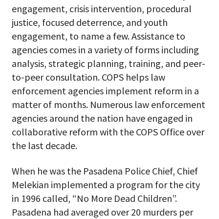
engagement, crisis intervention, procedural
justice, focused deterrence, and youth
engagement, to name a few. Assistance to
agencies comes in a variety of forms including
analysis, strategic planning, training, and peer-
to-peer consultation. COPS helps law
enforcement agencies implement reform in a
matter of months. Numerous law enforcement
agencies around the nation have engaged in
collaborative reform with the COPS Office over
the last decade.
When he was the Pasadena Police Chief, Chief
Melekian implemented a program for the city
in 1996 called, “No More Dead Children”.
Pasadena had averaged over 20 murders per