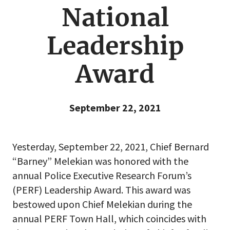
National
Leadership
Award
September 22, 2021
Yesterday, September 22, 2021, Chief Bernard
“Barney” Melekian was honored with the
annual Police Executive Research Forum’s
(PERF) Leadership Award. This award was
bestowed upon Chief Melekian during the
annual PERF Town Hall, which coincides with