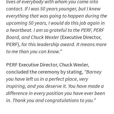
lives of everybody with whom you come into
contact. If I was 50 years younger, but I knew
everything that was going to happen during the
upcoming 50 years, I would do this job again in
a heartbeat. I am so grateful to the PERF, PERF
Board, and Chuck Wexler
(Executive Director,
PERF),
for this leadership award. It means more
to me than you can know.”
PERF Executive Director, Chuck Wexler,
concluded the ceremony by stating,
“Barney
you have left us in a perfect place, very
inspiring, and you deserve it. You have made a
difference in every position you have ever been
in. Thank you and congratulations to you.”