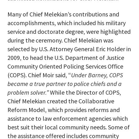
Many of Chief Melekian’s contributions and
accomplishments, which included his military
service and doctorate degree, were highlighted
during the ceremony. Chief Melekian was
selected by U.S. Attorney General Eric Holder in
2009, to head the U.S. Department of Justice
Community Oriented Policing Services Office
(COPS). Chief Moir said, “
Under Barney, COPS
became a true partner to police chiefs and a
problem solver.”
While the Director of COPS,
Chief Melekian created the Collaborative
Reform Model, which provides reforms and
assistance to law enforcement agencies which
best suit their local community needs. Some of
the assistance offered includes community