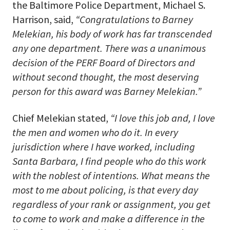
the Baltimore Police Department, Michael S.
Harrison, said,
“Congratulations to Barney
Melekian, his body of work has far transcended
any one department. There was a unanimous
decision of the PERF Board of Directors and
without second thought, the most deserving
person for this award was Barney Melekian.”
Chief Melekian stated,
“I love this job and, I love
the men and women who do it. In every
jurisdiction where I have worked, including
Santa Barbara, I find people who do this work
with the noblest of intentions. What means the
most to me about policing, is that every day
regardless of your rank or assignment, you get
to come to work and make a difference in the