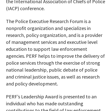
the International Association of Chiefs of Police
(IACP) conference.
The Police Executive Research Forum is a
nonprofit organization and specializes in
research, policy organization, and is a provider
of management services and executive level
education to support law enforcement
agencies. PERF helps to improve the delivery of
police services through the exercise of strong
national leadership, public debate of police
and criminal justice issues, as well as research
and policy development.
PERF’s Leadership Award is presented to an
individual who has made outstanding
contributions to the field of law enforcement