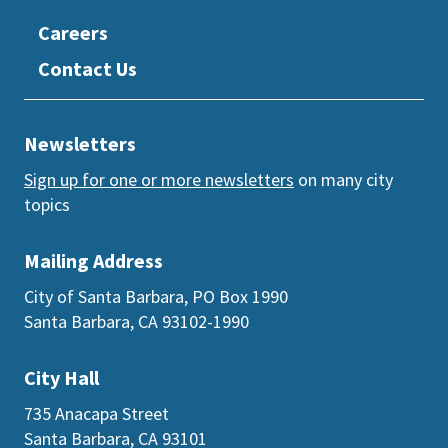
Careers
Contact Us
Newsletters
Sign up for one or more newsletters
on many city
topics
Mailing Address
City of Santa Barbara, PO Box 1990
Santa Barbara, CA 93102-1990
City Hall
735 Anacapa Street
Santa Barbara, CA 93101