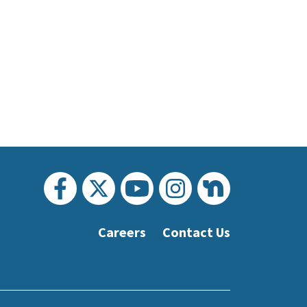
Careers
Contact Us