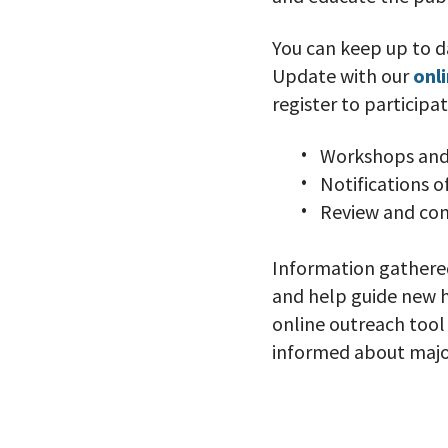
You can keep up to d
Update with our
onl
register to participa
Workshops and
Notifications 
Review and co
Information gathered
and help guide new ho
online outreach too
informed about major