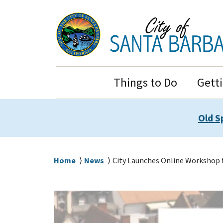
Skip
Skip
to
to
main
main
content
navigation
Main
Things to Do
Gett
Navigation
Old S
Breadcrumb
Home
News
City Launches Online Workshop 