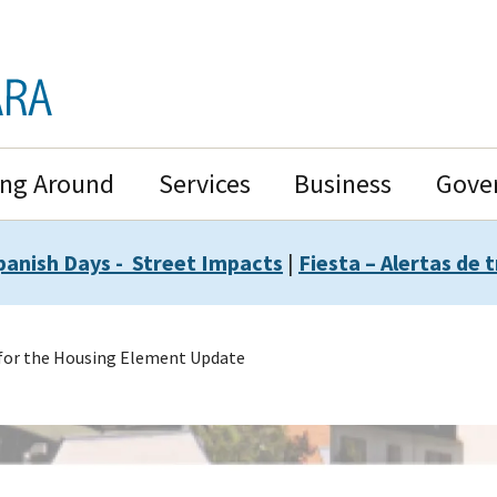
ing Around
Services
Business
Gove
panish Days - Street Impacts
|
Fiesta – Alertas de t
for the Housing Element Update