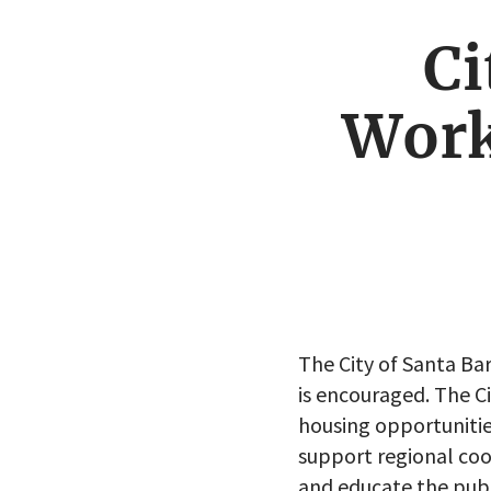
Ci
Work
The City of Santa B
is encouraged. The C
housing opportunitie
support regional coo
and educate the publ