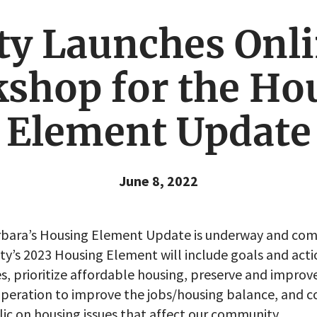
ty Launches Onl
shop for the Ho
Element Update
June 8, 2022
arbara’s Housing Element Update is underway and co
ity’s 2023 Housing Element will include goals and act
s, prioritize affordable housing, preserve and improve
peration to improve the jobs/housing balance, and c
ic on housing issues that affect our community.