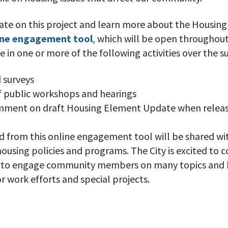
ate on this project and learn more about the Housin
ine engagement tool
, which will be open throughout
te in one or more of the following activities over the 
 surveys
of public workshops and hearings
mment on draft Housing Element Update when relea
 from this online engagement tool will be shared wit
using policies and programs. The City is excited to c
l to engage community members on many topics and 
 work efforts and special projects.