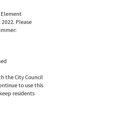
g Element
 2022. Please
summer:
sed
h the City Council
ontinue to use this
keep residents