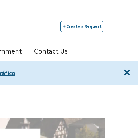
Create a Request
rnment
Contact Us
×
ráfico