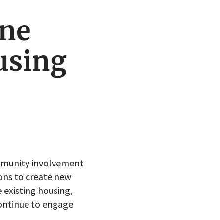
ine
using
mmunity involvement
ions to create new
 existing housing,
ontinue to engage