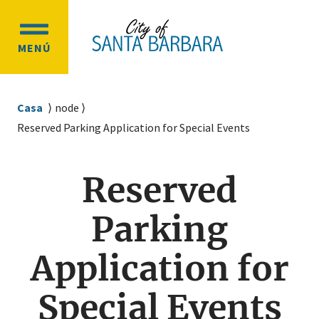
Ir
Ir
al
a
OPEN
contenido
la
MENÚ
MAIN
principal
navegación
MENU
principal
Sobrescribir
Casa
node
enlaces
Reserved Parking Application for Special Events
de
ayuda
Reserved
a
la
Parking
navegación
Application for
Special Events