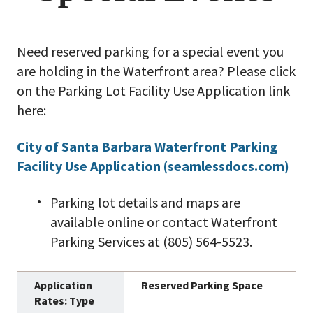
Need reserved parking for a special event you
are holding in the Waterfront area? Please click
on the Parking Lot Facility Use Application link
here:
City of Santa Barbara Waterfront Parking
Facility Use Application (seamlessdocs.com)
Parking lot details and maps are
available online or contact Waterfront
Parking Services at (805) 564-5523.
Reserved Parking Space