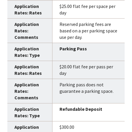
$25.00 flat fee per space per
day
Reserved parking fees are
based on a per parking space
use per day.
Parking Pass
$20.00 flat fee per pass per
day
Parking pass does not
guarantee a parking space.
Refundable Deposit
$300.00