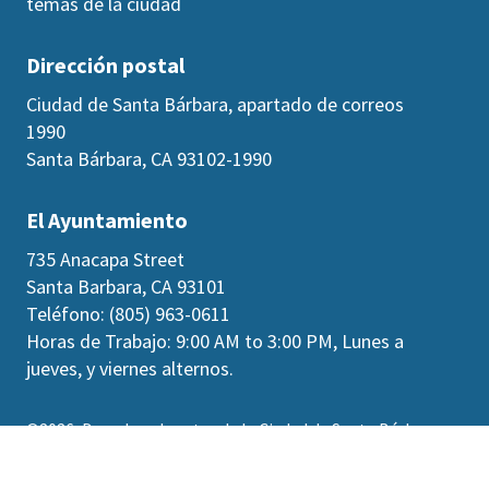
temas de la ciudad
Dirección postal
Ciudad de Santa Bárbara, apartado de correos
1990
Santa Bárbara, CA 93102-1990
El Ayuntamiento
735 Anacapa Street
Santa Barbara, CA 93101
Teléfono: (805) 963-0611
Horas de Trabajo: 9:00 AM to 3:00 PM, Lunes a
jueves, y viernes alternos.
©2026
Derechos de autor de la Ciudad de Santa Bárbara
Accesibilidad
|
Políticas