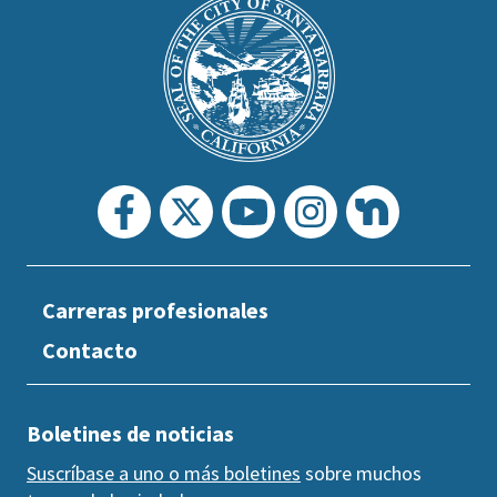
is
Main
Footer
the
prefooter
section
Carreras profesionales
Contacto
Boletines de noticias
Suscríbase a uno o más boletines
sobre muchos