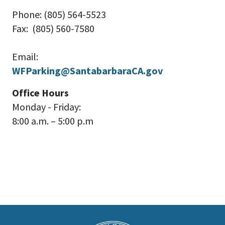
Phone: (805) 564-5523
Fax: (805) 560-7580
Email:
WFParking@SantabarbaraCA.gov
Office Hours
Monday - Friday:
8:00 a.m. – 5:00 p.m
This