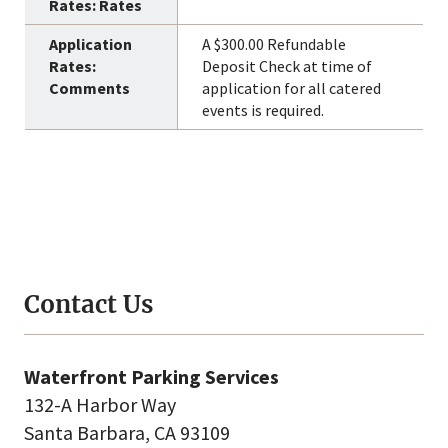
A $300.00 Refundable
Deposit Check at time of
application for all catered
events is required.
Contact Us
Waterfront Parking Services
132-A Harbor Way
Santa Barbara, CA 93109