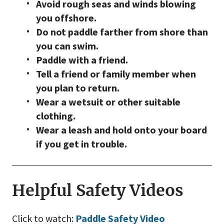
Avoid rough seas and winds blowing
you offshore.
Do not paddle farther from shore than
you can swim.
Paddle with a friend.
Tell a friend or family member when
you plan to return.
Wear a wetsuit or other suitable
clothing.
Wear a leash and hold onto your board
if you get in trouble.
Helpful Safety Videos
Click to watch:
Paddle Safety Video