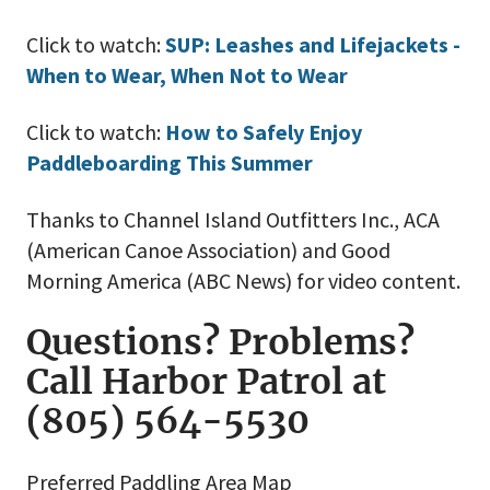
Click to watch:
S
UP: Leashes and Lifejackets -
When to Wear, When Not to Wear
Click to watch:
How to Safely Enjoy
Paddleboarding This Summer
Thanks to Channel Island Outfitters Inc., ACA
(American Canoe Association) and Good
Morning America (ABC News) for video content.
Questions? Problems?
Call Harbor Patrol at
(805) 564-5530
Preferred Paddling Area Map