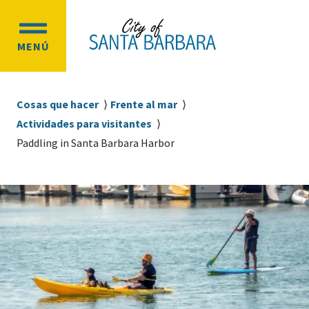
Ir
Ir
al
a
OPEN
contenido
la
MENÚ
MAIN
principal
navegación
MENU
principal
Sobrescribir
Cosas que hacer
Frente al mar
enlaces
Actividades para visitantes
de
Paddling in Santa Barbara Harbor
ayuda
a
la
navegación