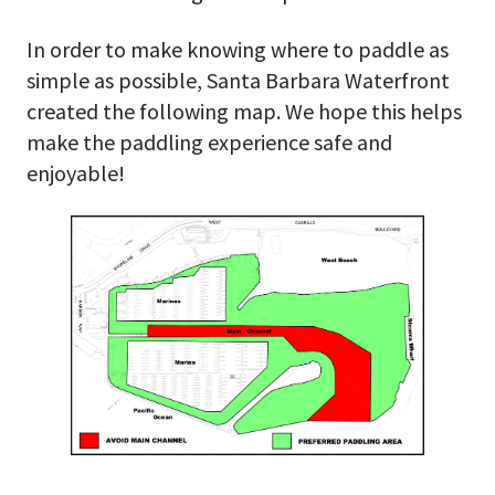
In order to make knowing where to paddle as
simple as possible, Santa Barbara Waterfront
created the following map. We hope this helps
make the paddling experience safe and
enjoyable!