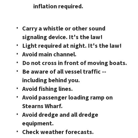
inflation required.
Carry a whistle or other sound
signaling device. It's the law!
Light required at night. It's the law!
Avoid main channel.
Do not cross in front of moving boats.
Be aware of all vessel traffic --
including behind you.
Avoid fishing lines.
Avoid passenger loading ramp on
Stearns Wharf.
Avoid dredge and all dredge
equipment.
Check weather forecasts.