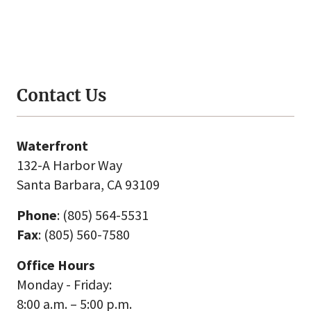
Contact Us
Waterfront
132-A Harbor Way
Santa Barbara, CA 93109
Phone
: (805) 564-5531
Fax
: (805) 560-7580
Office Hours
Monday - Friday:
8:00 a.m. – 5:00 p.m.