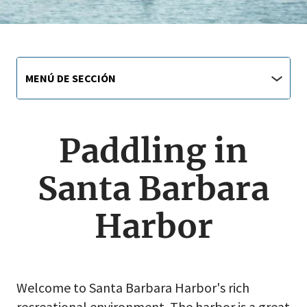
Main
Menú
MENÚ DE SECCIÓN
de
navigation
sección
jump
menu
Paddling in
Santa Barbara
Harbor
Welcome to Santa Barbara Harbor's rich
recreational environment. The harbor is a great