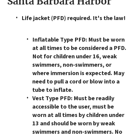
Santa Barbara Harbor
Life jacket (PFD) required. It's the law!
Inflatable Type PFD: Must be worn
at all times to be considered a PFD.
Not for children under 16, weak
swimmers, non-swimmers, or
where immersion is expected. May
need to pull a cord or blow into a
tube to inflate.
Vest Type PFD: Must be readily
accessible to the user, must be
worn at all times by children under
13 and should be worn by weak
swimmers and non-swimmers. No