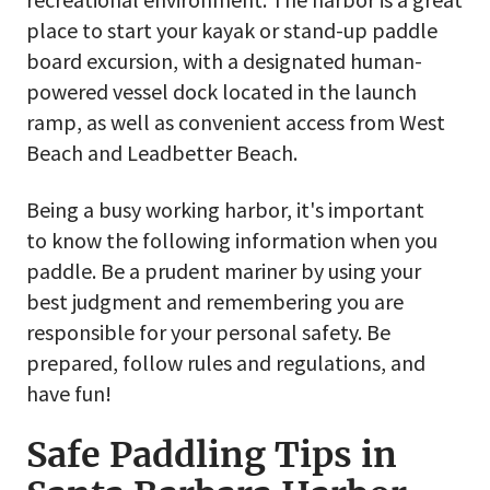
place to start your kayak or stand-up paddle
board excursion, with a designated human-
powered vessel dock located in the launch
ramp, as well as convenient access from West
Beach and Leadbetter Beach.
Being a busy working harbor, it's important
to know the following information when you
paddle. Be a prudent mariner by using your
best judgment and remembering you are
responsible for your personal safety. Be
prepared, follow rules and regulations, and
have fun!
Safe Paddling Tips in