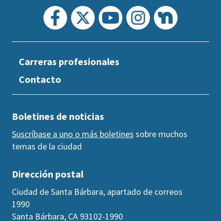
Carreras profesionales
Contacto
Boletines de noticias
Suscríbase a uno o más boletines
sobre muchos
temas de la ciudad
Dirección postal
Ciudad de Santa Bárbara, apartado de correos
1990
Santa Bárbara, CA 93102-1990