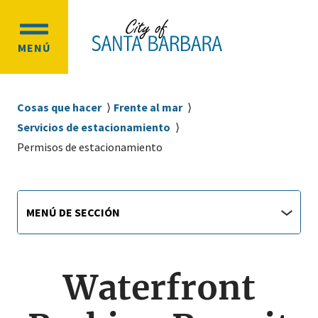
Ir
Ir
al
a
OPEN
contenido
la
MENÚ
MAIN
principal
navegación
MENU
principal
Sobrescribir
Cosas que hacer
Frente al mar
enlaces
Servicios de estacionamiento
de
Permisos de estacionamiento
ayuda
a
Main
Menú
la
MENÚ DE SECCIÓN
de
navigation
navegación
sección
jump
menu
Waterfront