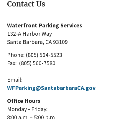
Contact Us
Waterfront Parking Services
132-A Harbor Way
Santa Barbara, CA 93109
Phone: (805) 564-5523
Fax: (805) 560-7580
Email:
WFParking@SantabarbaraCA.gov
Office Hours
Monday - Friday:
8:00 a.m. – 5:00 p.m