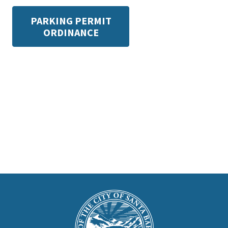
PARKING PERMIT
ORDINANCE
This
is
Main
Footer
the
prefooter