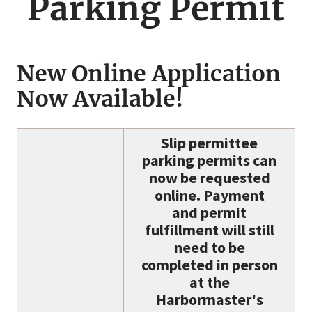
Parking Permit
New Online Application
Now Available!
Slip permittee
parking permits can
now be requested
online. Payment
and permit
fulfillment will still
need to be
completed in person
at the
Harbormaster's