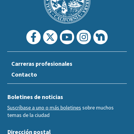
section
Carreras profesionales
Contacto
Boletines de noticias
Suscríbase a uno o más boletines
sobre muchos
temas de la ciudad
Dirección postal