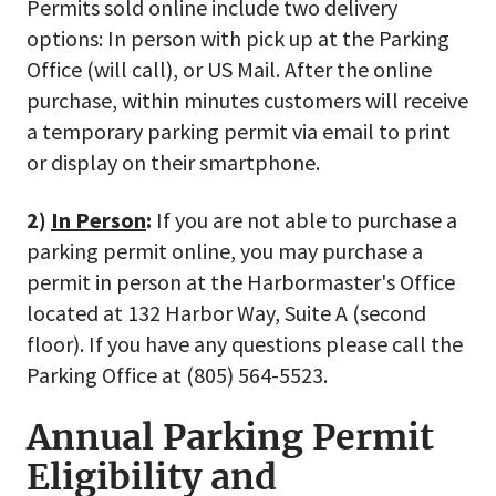
Permits sold online include two delivery
options: In person with pick up at the Parking
Office (will call), or US Mail. After the online
purchase, within minutes customers will receive
a temporary parking permit via email to print
or display on their smartphone.
2)
In Person
:
If you are not able to purchase a
parking permit online, you may purchase a
permit in person at the Harbormaster's Office
located at 132 Harbor Way, Suite A (second
floor). If you have any questions please call the
Parking Office at (805) 564-5523.
Annual Parking Permit
Eligibility and