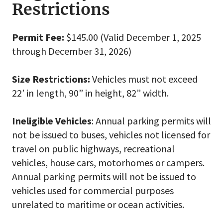
Restrictions
Permit Fee:
$145.00 (Valid December 1, 2025
through December 31, 2026)
Size Restrictions:
Vehicles must not exceed
22’ in length, 90” in height, 82” width.
Ineligible Vehicles
: Annual parking permits will
not be issued to buses, vehicles not licensed for
travel on public highways, recreational
vehicles, house cars, motorhomes or campers.
Annual parking permits will not be issued to
vehicles used for commercial purposes
unrelated to maritime or ocean activities.