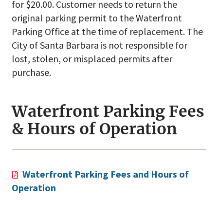
for $20.00. Customer needs to return the
original parking permit to the Waterfront
Parking Office at the time of replacement. The
City of Santa Barbara is not responsible for
lost, stolen, or misplaced permits after
purchase.
Waterfront Parking Fees
& Hours of Operation
Waterfront Parking Fees and Hours of
Operation