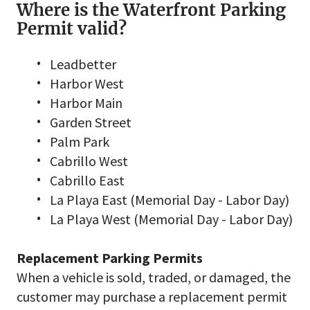
Where is the Waterfront Parking
Permit valid?
Leadbetter
Harbor West
Harbor Main
Garden Street
Palm Park
Cabrillo West
Cabrillo East
La Playa East (Memorial Day - Labor Day)
La Playa West (Memorial Day - Labor Day)
Replacement Parking Permits
When a vehicle is sold, traded, or damaged, the
customer may purchase a replacement permit