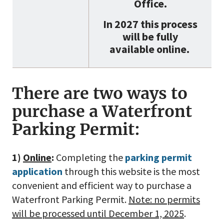
Office.
In 2027 this process
will be fully
available online.
There are two ways to
purchase a Waterfront
Parking Permit:
1)
Online
:
Completing the
parking permit
application
through this website is the most
convenient and efficient way to purchase a
Waterfront Parking Permit.
Note: no permits
will be processed until December 1, 2025
.