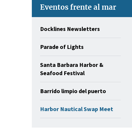
Eventos frente al mar
Docklines Newsletters
Parade of Lights
Santa Barbara Harbor &
Seafood Festival
Barrido limpio del puerto
Harbor Nautical Swap Meet