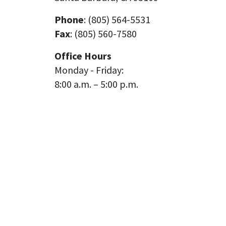
Phone
: (805) 564-5531
Fax
: (805) 560-7580
Office Hours
Monday - Friday:
8:00 a.m. – 5:00 p.m.