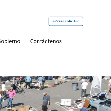
Crear solicitud
Gobierno
Contáctenos