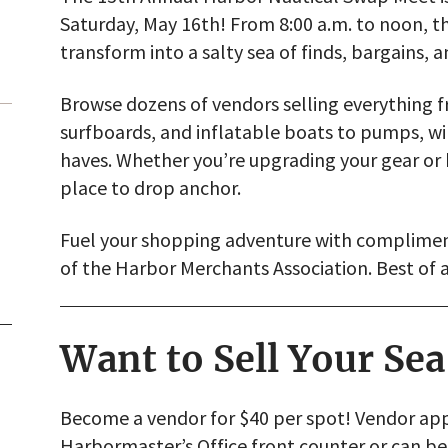
Saturday, May 16th! From 8:00 a.m. to noon, t
transform into a salty sea of finds, bargains, a
Browse dozens of vendors selling everything fr
surfboards, and inflatable boats to pumps, w
haves. Whether you’re upgrading your gear or h
place to drop anchor.
Fuel your shopping adventure with complimen
of the Harbor Merchants Association. Best of a
Want to Sell Your Se
Become a vendor for $40 per spot! Vendor appl
Harbormaster’s Office front counter or can 