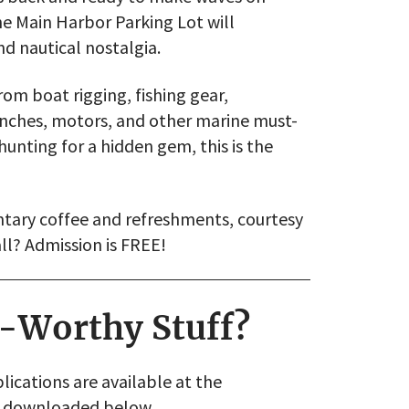
he Main Harbor Parking Lot will
nd nautical nostalgia.
om boat rigging, fishing gear,
inches, motors, and other marine must-
unting for a hidden gem, this is the
tary coffee and refreshments, courtesy
ll? Admission is FREE!
a-Worthy Stuff?
ications are available at the
be downloaded below.