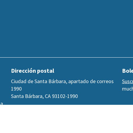
Dirección postal
Bole
Ciudad de Santa Bárbara, apartado de correos
Susc
1990
much
Santa Bárbara, CA 93102-1990
 a