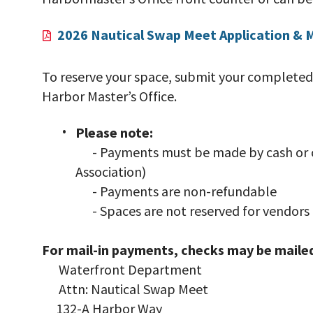
2026 Nautical Swap Meet Application & 
To reserve your space, submit your completed
Harbor Master’s Office.
Please note:
- Payments must be made by cash or c
Association)
- Payments are non-refundable
- Spaces are not reserved for vendors 
For mail-in payments, checks may be mailed
Waterfront Department
Attn: Nautical Swap Meet
132-A Harbor Way