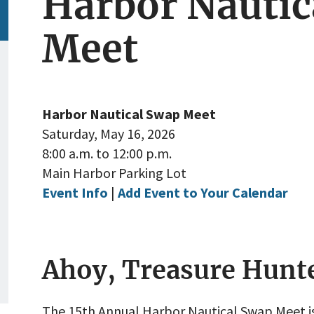
Harbor Nautic
Meet
Harbor Nautical Swap Meet
Saturday, May 16, 2026
8:00 a.m. to 12:00 p.m.
Main Harbor Parking Lot
Event Info
|
Add Event to Your Calendar
Ahoy, Treasure Hunt
The 15th Annual Harbor Nautical Swap Meet i