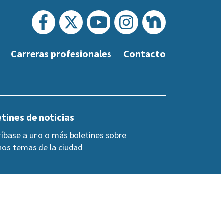
Carreras profesionales
Contacto
tines de noticias
ríbase a uno o más boletines
sobre
os temas de la ciudad