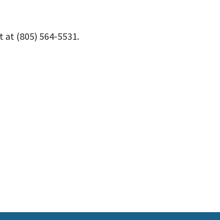
 at (805) 564-5531.