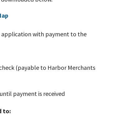
Map
 application with payment to the
heck (payable to Harbor Merchants
until payment is received
 to: