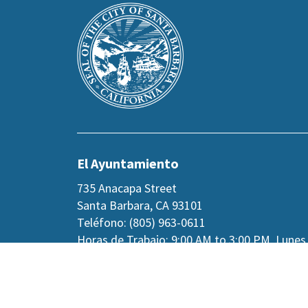
Main
is
Footer
the
prefooter
section
El Ayuntamiento
735 Anacapa Street
Santa Barbara, CA 93101
Teléfono: (805) 963-0611
Horas de Trabajo: 9:00 AM to 3:00 PM, Lunes
jueves, y viernes alternos.