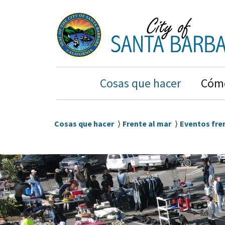
Ir
Ir
al
a
contenido
la
principal
navegación
principal
Main
Cosas que hacer
Cómo
Navigation
Sobrescribir
Cosas que hacer
Frente al mar
Eventos fre
enlaces
de
ayuda
a
la
navegación