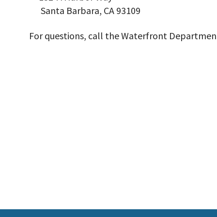
Santa Barbara, CA 93109
For questions, call the Waterfront Department