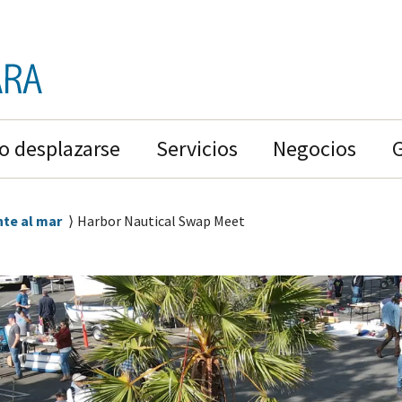
 desplazarse
Servicios
Negocios
nte al mar
Harbor Nautical Swap Meet