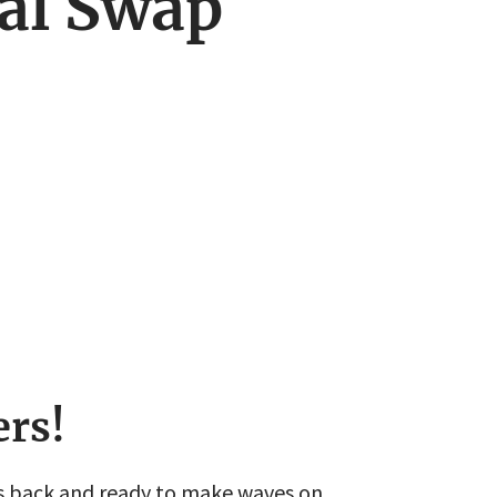
al Swap
ers!
s back and ready to make waves on