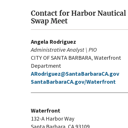
Contact for Harbor Nautical
Swap Meet
Angela Rodriguez
Administrative Analyst \ PIO
CITY OF SANTA BARBARA, Waterfront
Department
ARodriguez@SantaBarbaraCA.gov
SantaBarbaraCA.gov/Waterfront
Waterfront
132-A Harbor Way
Santa Barbara, CA 93109